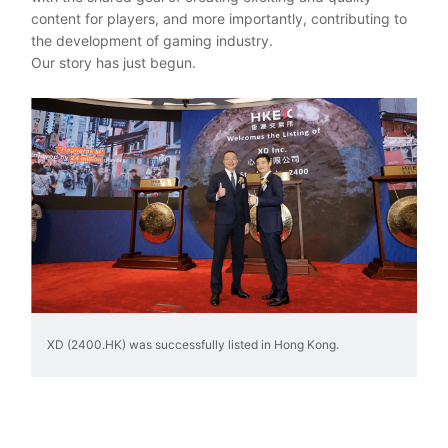
content for players, and more importantly, contributing to
the development of gaming industry.
Our story has just begun.
XD (2400.HK) was successfully listed in Hong Kong.