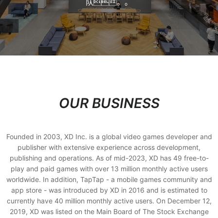
队。。
OUR BUSINESS
Founded in 2003, XD Inc. is a global video games developer and
publisher with extensive experience across development,
publishing and operations. As of mid-2023, XD has 49 free-to-
play and paid games with over 13 million monthly active users
worldwide. In addition, TapTap - a mobile games community and
app store - was introduced by XD in 2016 and is estimated to
currently have 40 million monthly active users. On December 12,
2019, XD was listed on the Main Board of The Stock Exchange