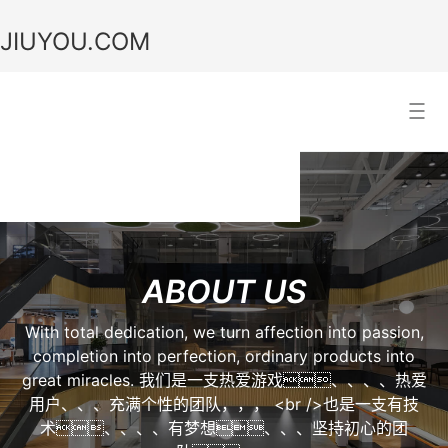
JIUYOU.COM
JIUYOU.COM
Search Result
ABOUT US
With total dedication, we turn affection into passion,
completion into perfection, ordinary products into
great miracles. 我们是一支热爱游戏、、、、热爱
用户、、、充满个性的团队，，， <br />也是一支有技
术、、、、有梦想、、、坚持初心的团