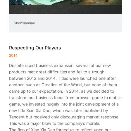
Shenxiandao
Respecting Our Players
2014
Despite rapid business expansion, several of our new
products met great difficulties and fell to a trough
between 2012 and 2014. Titles were launched one after
another, such as Creation of the World, but none of them
came up to our expectation. In 2014, as we decided to
transform our business focus from browser game to mobile
game, we invested hugely into the joint development of a
new title Xian Xia Dao, which was later published by
Tencent but received only discouraging market response.
This was a major blow to the company’s morale.
The flop of Xian Xia Dao forced us to reflect upon our