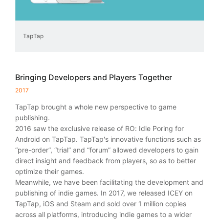
TapTap
Bringing Developers and Players Together
2017
TapTap brought a whole new perspective to game
publishing.
2016 saw the exclusive release of RO: Idle Poring for
Android on TapTap. TapTap's innovative functions such as
“pre-order”, “trial” and “forum” allowed developers to gain
direct insight and feedback from players, so as to better
optimize their games.
Meanwhile, we have been facilitating the development and
publishing of indie games. In 2017, we released ICEY on
TapTap, iOS and Steam and sold over 1 million copies
across all platforms, introducing indie games to a wider