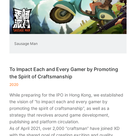
Sausage Man
To Impact Each and Every Gamer by Promoting
the Spirit of Craftsmanship
2020
While preparing for the IPO in Hong Kong, we established
the vision of “to impact each and every gamer by
promoting the spirit of craftsmanship”, as well as a
strategy that revolves around game development,
publishing and platform circulation.
As of April 2021, over 2,000 “craftsman” have joined XD
with the shared goal of creating exciting and quality