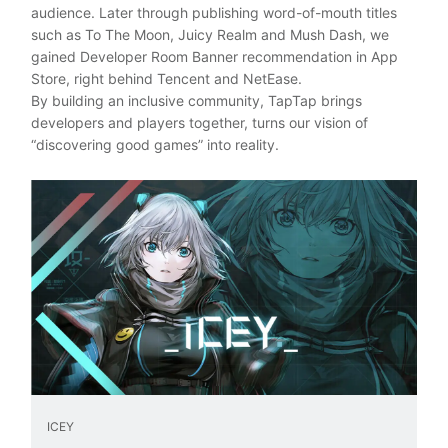
audience. Later through publishing word-of-mouth titles
such as To The Moon, Juicy Realm and Mush Dash, we
gained Developer Room Banner recommendation in App
Store, right behind Tencent and NetEase.
By building an inclusive community, TapTap brings
developers and players together, turns our vision of
“discovering good games” into reality.
ICEY