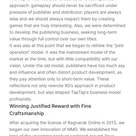
approach: gameplay should never be sacrificed under
pressure of publisher and distributor; players are always
wise and we should always respect them by creating
games that are truly interesting. Also, we were determined
to develop the publishing business, seeking long-term
value through full control over our own titles.
It was also at this point that we began to rethink the “joint
operation” model. It was the mainstream model of the
market at the time, but with little compatibility with our
vision. Under the old model, publishers have too much say
and influence and often distort product development, as
they pay attention only to short-term value. These
reflections not only rewrote XD’s approach in product
development, but also shaped TapTap’s business model
profoundly.
Winning Justified Reward with Fine
Craftsmanship
After acquiring the license of Ragnarok Online in 2015, we
began our own innovation of MMO. We established the
tone of the upcoming product centered around “love,