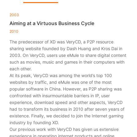
2003
Aiming at a Virtuous Business Cycle
2010
The predecessor of XD was VeryCD, a P2P resource
sharing website founded by Dash Huang and Kros Dai in
2003. On VeryCD, users use eMule to share digital content
such as movies, music and games in their computers with
each other.
At its peak, VeryCD was among the world’s top 100
websites by traffic, and eMule was one of the most
popular software in China. However, as P2P sharing was
confronted with insurmountable barriers in IP, user
experience, download speed and other aspects, VeryCD
had to transform its business in 2010 after seven years of
existence. Finally, we decided to join the Internet gaming
industry by founding XD.
Our previous work with VeryCD has given us extensive
experience in operating internet products and online