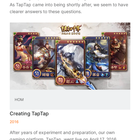
As TapTap came into being shortly after, we seem to have
clearer answers to these questions.
HOM
Creating TapTap
2016
After years of experiment and preparation, our own
gaming platform, TapTap, went live on April 17, 2016.