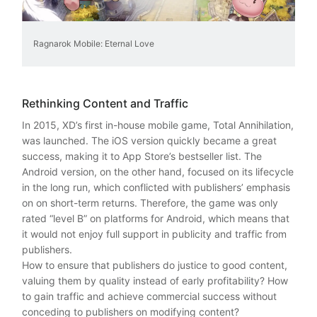
Ragnarok Mobile: Eternal Love
Rethinking Content and Traffic
In 2015, XD’s first in-house mobile game, Total Annihilation,
was launched. The iOS version quickly became a great
success, making it to App Store’s bestseller list. The
Android version, on the other hand, focused on its lifecycle
in the long run, which conflicted with publishers’ emphasis
on on short-term returns. Therefore, the game was only
rated “level B” on platforms for Android, which means that
it would not enjoy full support in publicity and traffic from
publishers.
How to ensure that publishers do justice to good content,
valuing them by quality instead of early profitability? How
to gain traffic and achieve commercial success without
conceding to publishers on modifying content?