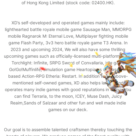
of Hong Kong Limited (stock code: 02400.HK).
XD’s self-developed and operated games mainly include:
lighthearted battle royale mobile game Sausage Man, MMORPG
mobile Ragnarok M: Eternal Love, Multiplayer fighting mobile
game Flash Party, 3v3 hero battle royale game T3 Arena. In
2023 and upcoming 2024, We will also have some thrilling
upcoming games such as officially-licensed multi-platform ARPG
Torchlight: Infinite, SRPG Sword of Convallaria, idle game
Go!Go!Muffinlife, simulation game Heartopia as well as turn-
based Action-RPG Etheria: Restart. In addition to the above-
mentioned self-owned games, XD also helps launch and
operates many indie games with good reputations in China. You
can find Terraria, to the moon, ICEY, Muse Dash, Juicy
Reaim,Sands of Salzaar and other fun and well made indie
games on our deck.
Our goal is to assemble talented craftsmen thereby touching the