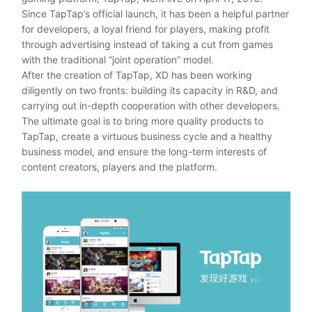
Since TapTap’s official launch, it has been a helpful partner
for developers, a loyal friend for players, making profit
through advertising instead of taking a cut from games
with the traditional “joint operation” model.
After the creation of TapTap, XD has been working
diligently on two fronts: building its capacity in R&D, and
carrying out in-depth cooperation with other developers.
The ultimate goal is to bring more quality products to
TapTap, create a virtuous business cycle and a healthy
business model, and ensure the long-term interests of
content creators, players and the platform.