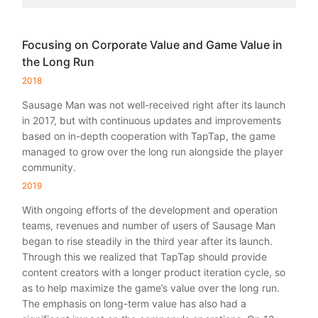
Focusing on Corporate Value and Game Value in
the Long Run
2018
Sausage Man was not well-received right after its launch
in 2017, but with continuous updates and improvements
based on in-depth cooperation with TapTap, the game
managed to grow over the long run alongside the player
community.
2019
With ongoing efforts of the development and operation
teams, revenues and number of users of Sausage Man
began to rise steadily in the third year after its launch.
Through this we realized that TapTap should provide
content creators with a longer product iteration cycle, so
as to help maximize the game’s value over the long run.
The emphasis on long-term value has also had a