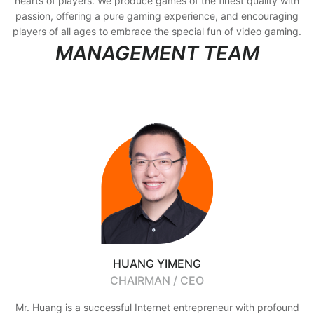
hearts of players. We produce games of the finest quality with
passion, offering a pure gaming experience, and encouraging
players of all ages to embrace the special fun of video gaming.
MANAGEMENT TEAM
HUANG YIMENG
CHAIRMAN / CEO
Mr. Huang is a successful Internet entrepreneur with profound