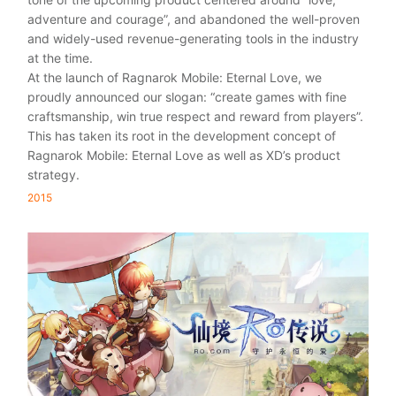
adventure and courage”, and abandoned the well-proven
and widely-used revenue-generating tools in the industry
at the time.
At the launch of Ragnarok Mobile: Eternal Love, we
proudly announced our slogan: “create games with fine
craftsmanship, win true respect and reward from players”.
This has taken its root in the development concept of
Ragnarok Mobile: Eternal Love as well as XD’s product
strategy.
2015