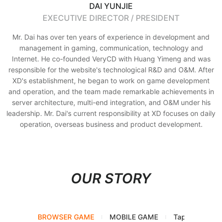
DAI YUNJIE
EXECUTIVE DIRECTOR / PRESIDENT
Mr. Dai has over ten years of experience in development and
management in gaming, communication, technology and
Internet. He co-founded VeryCD with Huang Yimeng and was
responsible for the website's technological R&D and O&M. After
XD's establishment, he began to work on game development
and operation, and the team made remarkable achievements in
server architecture, multi-end integration, and O&M under his
leadership. Mr. Dai's current responsibility at XD focuses on daily
operation, overseas business and product development.
OUR STORY
BROWSER GAME
MOBILE GAME
TapTap