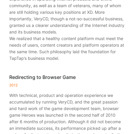
community, as well as a team of veterans, many of whom
are still holding various key positions at XD. More
importantly, VeryCD, though a not-so-successful business,
granted us a clearer understanding of the Internet industry
and its business models.
We realized that a healthy content platform must meet the
needs of users, content creators and platform operators at
the same time. Such philosophy laid the foundation for
TapTap’s business model.
Redirecting to Browser Game
2012
With technical, product and operation experience we
accumulated by running VeryCD, and the great passion
and hard work of the game development team, browser
game Heroes was launched in the second half of 2010
after 6 months of production. Although it did not become
an immediate success, its performance picked up after a