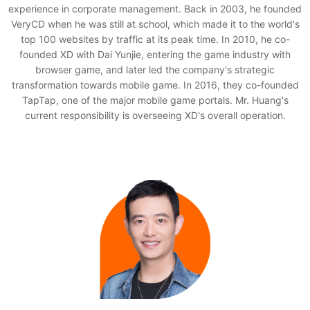
experience in corporate management. Back in 2003, he founded
VeryCD when he was still at school, which made it to the world's
top 100 websites by traffic at its peak time. In 2010, he co-
founded XD with Dai Yunjie, entering the game industry with
browser game, and later led the company's strategic
transformation towards mobile game. In 2016, they co-founded
TapTap, one of the major mobile game portals. Mr. Huang's
current responsibility is overseeing XD's overall operation.