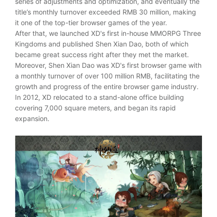
series of adjustments and optimization, and eventually the
title’s monthly turnover exceeded RMB 30 million, making
it one of the top-tier browser games of the year.
After that, we launched XD's first in-house MMORPG Three
Kingdoms and published Shen Xian Dao, both of which
became great success right after they met the market.
Moreover, Shen Xian Dao was XD's first browser game with
a monthly turnover of over 100 million RMB, facilitating the
growth and progress of the entire browser game industry.
In 2012, XD relocated to a stand-alone office building
covering 7,000 square meters, and began its rapid
expansion.