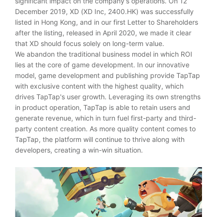
significant impact on the company's operations. On 12
December 2019, XD (XD Inc, 2400.HK) was successfully
listed in Hong Kong, and in our first Letter to Shareholders
after the listing, released in April 2020, we made it clear
that XD should focus solely on long-term value.
We abandon the traditional business model in which ROI
lies at the core of game development. In our innovative
model, game development and publishing provide TapTap
with exclusive content with the highest quality, which
drives TapTap's user growth. Leveraging its own strengths
in product operation, TapTap is able to retain users and
generate revenue, which in turn fuel first-party and third-
party content creation. As more quality content comes to
TapTap, the platform will continue to thrive along with
developers, creating a win-win situation.