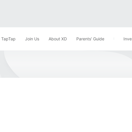
TapTap
Join Us
About XD
Parents' Guide
Inve