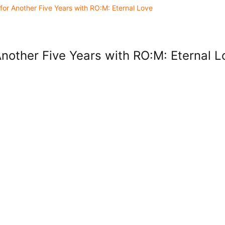
for Another Five Years with RO:M: Eternal Love
Another Five Years with RO:M: Eternal L