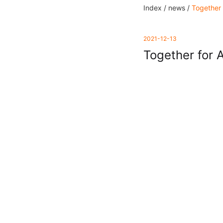
Index /
news /
Together 
2021-12-13
Together for 