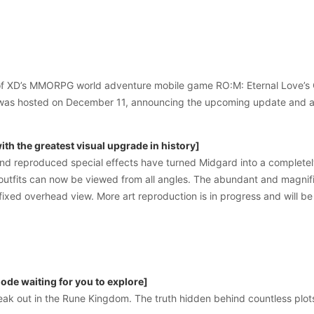
y of XD’s MMORPG world adventure mobile game RO:M: Eternal Love’s 
was hosted on December 11, announcing the upcoming update and a 
th the greatest visual upgrade in history]
d reproduced special effects have turned Midgard into a completely 
outfits can now be viewed from all angles. The abundant and magnifi
 fixed overhead view. More art reproduction is in progress and will be
de waiting for you to explore]
eak out in the Rune Kingdom. The truth hidden behind countless plots