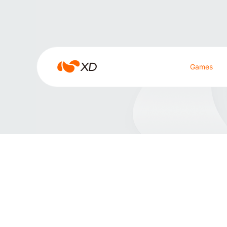
JIUYOU.COM
JIUYOU.COM
Games
Search Result