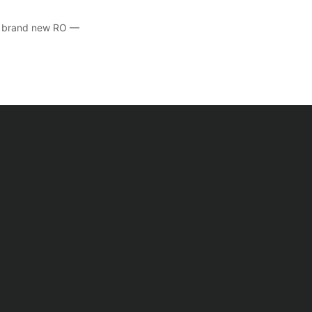
he brand new RO —