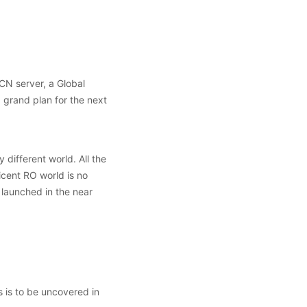
CN server, a Global
grand plan for the next
different world. All the
cent RO world is no
 launched in the near
 is to be uncovered in