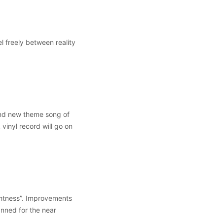
l freely between reality
nd new theme song of
vinyl record will go on
ghtness”. Improvements
anned for the near