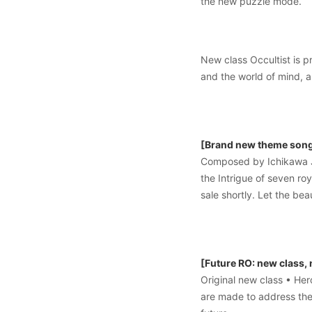
the new puzzle mode.
New class Occultist is p
and the world of mind, a
[Brand new theme song 
Composed by Ichikawa J
the Intrigue of seven ro
sale shortly. Let the b
[Future RO: new class,
Original new class • He
are made to address the