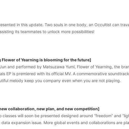
resented in this update. Two souls in one body, an Occultist can trave
ssisting its teammates to unlock more possibilities!
Flower of Yearning is blooming for the future]
un and performed by Matsuzawa Yumi, Flower of Yearning, the bra
yals EP is premiered with its official MV. A commemorative soundtrack 
eautiful melody keep you company even when you are not playing.
 new collaboration, new plan, and new competition]
ro classes will soon be presented designed around “freedom” and “li
 data expansion issue. More global events and collaborations are pl