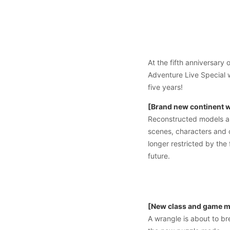
At the fifth anniversar
Adventure Live Special 
five years!
[Brand new continent wi
Reconstructed models an
scenes, characters and 
longer restricted by the
future.
[New class and game mo
A wrangle is about to br