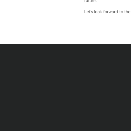
future.
Let’s look forward to t