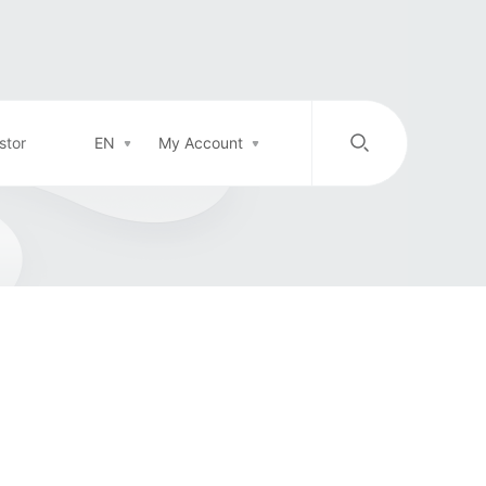
stor
EN
My Account
/
中文
EN
Login in
Top-up
Support